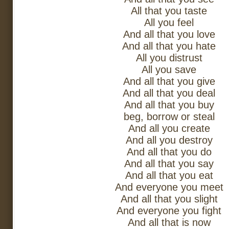
All that you taste
All you feel
And all that you love
And all that you hate
All you distrust
All you save
And all that you give
And all that you deal
And all that you buy
beg, borrow or steal
And all you create
And all you destroy
And all that you do
And all that you say
And all that you eat
And everyone you meet
And all that you slight
And everyone you fight
And all that is now