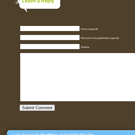
Leave a Reply
Name (required)
Mail (will not be published) (required)
Website
Lovely Powered By
WordPress
-
It Could Be This One