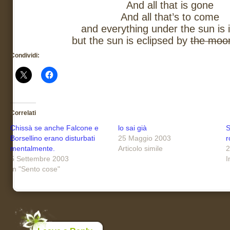
And all that is gone
And all that’s to come
and everything under the sun is 
but the sun is eclipsed by
the moo
Condividi:
Correlati
Chissà se anche Falcone e
lo sai già
S
Borsellino erano disturbati
25 Maggio 2003
r
mentalmente.
Articolo simile
2
5 Settembre 2003
I
In "Sento cose"