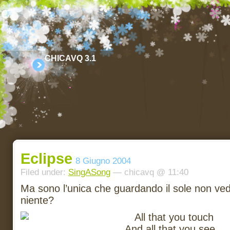
CHICAVQ 3.1
Eclipse
8 Giugno 2004
Filed under:
SingASong
— chicavq @ 11:40
Ma sono l’unica che guardando il sole non ved
niente?
All that you touch
And all that you see