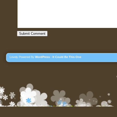
Lovely Powered By
WordPress
-
It Could Be This One