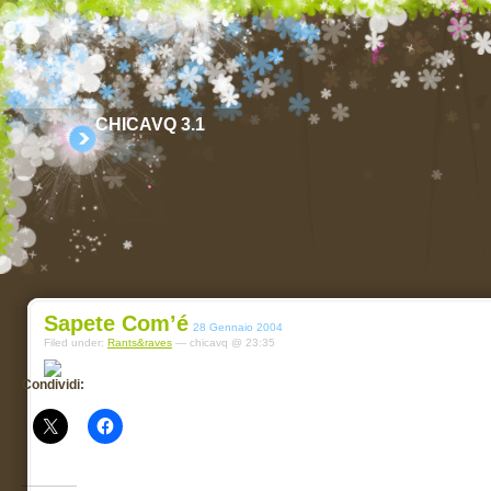
CHICAVQ 3.1
Sapete Com’é
28 Gennaio 2004
Filed under:
Rants&raves
— chicavq @ 23:35
Condividi: