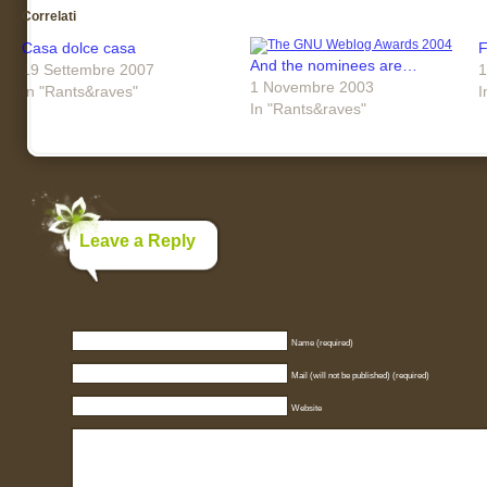
Correlati
Casa dolce casa
F
And the nominees are…
19 Settembre 2007
1
1 Novembre 2003
In "Rants&raves"
I
In "Rants&raves"
Leave a Reply
Name (required)
Mail (will not be published) (required)
Website