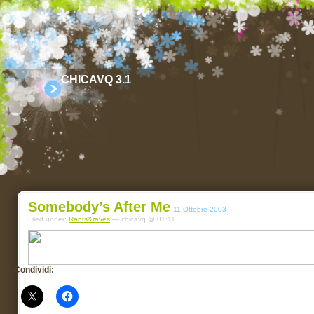
CHICAVQ 3.1
Somebody’s After Me
11 Ottobre 2003
Filed under:
Rants&raves
— chicavq @ 01:11
Condividi: