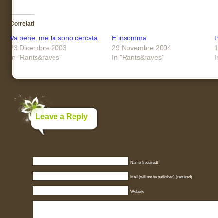
Correlati
Va bene, me la sono cercata
E insomma
P
23 Dicembre 2003
29 Novembre 2004
1
In "Rants&raves"
In "Rants&raves"
I
Leave a Reply
Name (required)
Mail (will not be published) (required)
Website