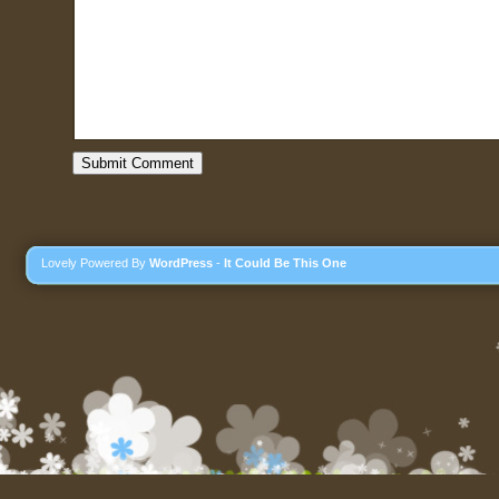
Lovely Powered By
WordPress
-
It Could Be This One