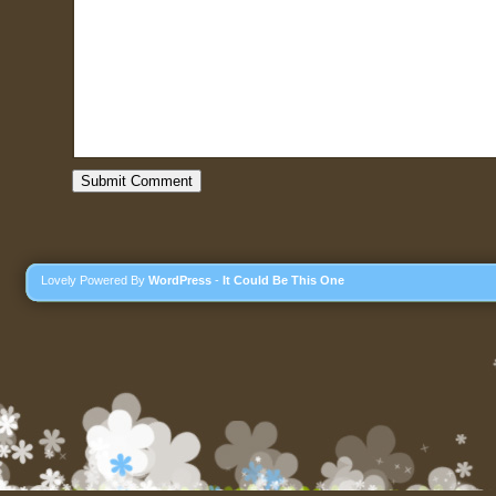
Lovely Powered By
WordPress
-
It Could Be This One