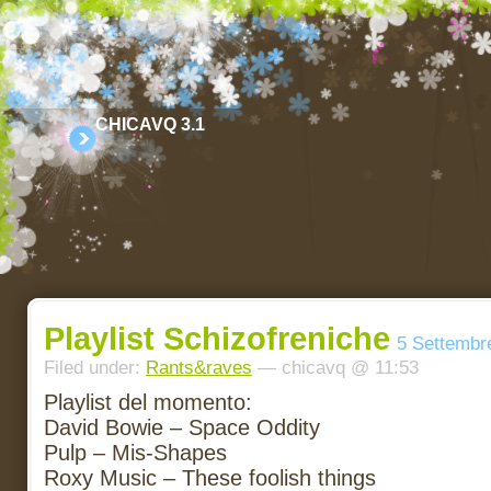
CHICAVQ 3.1
Playlist Schizofreniche
5 Settembr
Filed under:
Rants&raves
— chicavq @ 11:53
Playlist del momento:
David Bowie – Space Oddity
Pulp – Mis-Shapes
Roxy Music – These foolish things