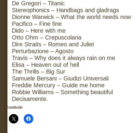
De Gregori – Titanic
Stereophonics – Handbags and gladrags
Dionne Warwick – What the world needs now
Pacifico – Fine fine
Dido – Here with me
Otto Ohm – Crepuscolaria
Dire Straits – Romeo and Juliet
Perturbazione – Agosto
Travis – Why does it always rain on me
Elisa – Heaven out of hell
The Thrills – Big Sur
Samuele Bersani – Giudizi Universali
Freddie Mercury – Guide me home
Robbie Williams – Something beautiful
Decisamente.
Condividi: