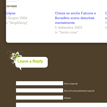
Correlati
Eclipse
Chissà se anche Falcone e
C
8 Giugno 2004
Borsellino erano disturbati
s
In "SingASong"
mentalmente.
2
5 Settembre 2003
I
In "Sento cose"
Leave a Reply
Name (required)
Mail (will not be published) (required)
Website