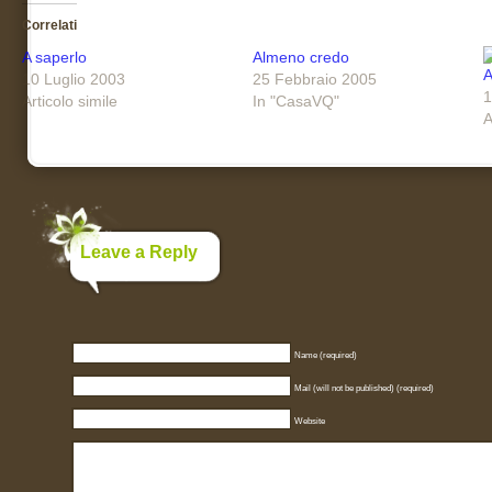
Correlati
A saperlo
Almeno credo
A
10 Luglio 2003
25 Febbraio 2005
1
Articolo simile
In "CasaVQ"
A
Leave a Reply
Name (required)
Mail (will not be published) (required)
Website