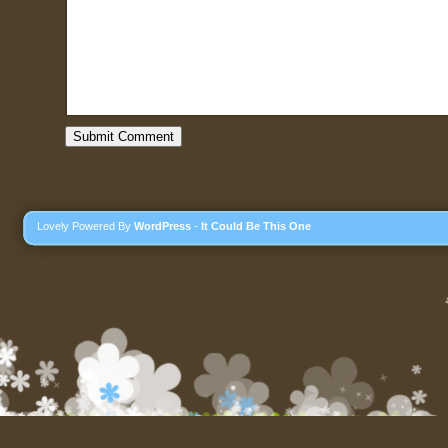
Lovely Powered By
WordPress
-
It Could Be This One