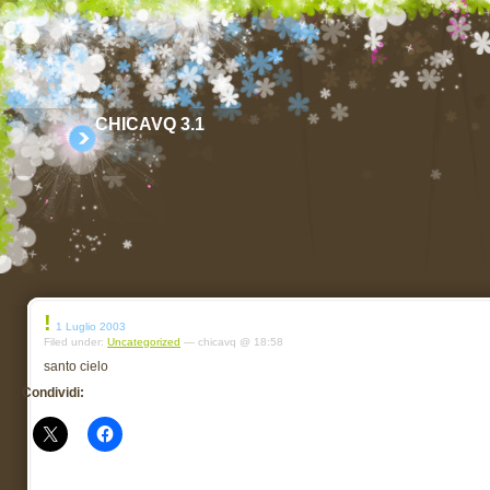
CHICAVQ 3.1
!
1 Luglio 2003
Filed under:
Uncategorized
— chicavq @ 18:58
santo cielo
Condividi: